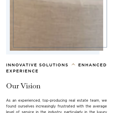
INNOVATIVE SOLUTIONS
ENHANCED
EXPERIENCE
Our Vision
As an experienced, top-producing real estate team, we
found ourselves increasingly frustrated with the average
level of service in the industry, particularly in the luxury