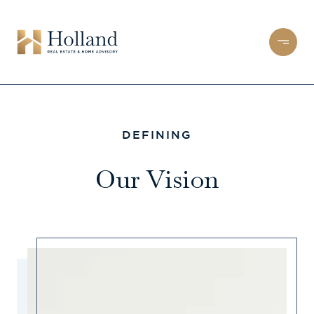
DEFINING
Our Vision