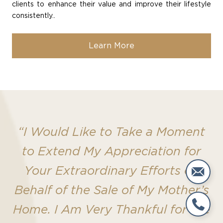
clients to enhance their value and improve their lifestyle
consistently..
Learn More
“I Would Like to Take a Moment
to Extend My Appreciation for
Your Extraordinary Efforts on
Behalf of the Sale of My Mother’s
Home. I Am Very Thankful for the