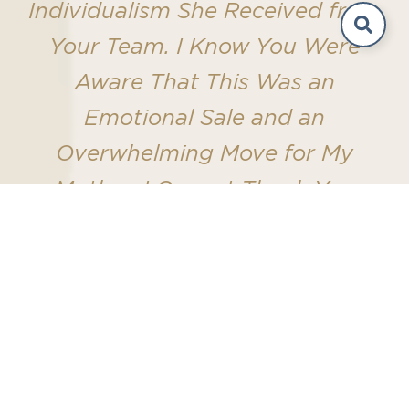
Individualism She Received from
Your Team. I Know You Were
Aware That This Was an
Emotional Sale and an
Overwhelming Move for My
Mother. I Cannot Thank You
Enough for Your Patience,
Diligence, and Professionalism
That Got This Closed Sale."
-Holland Real Estate & Home Advisory
Seller