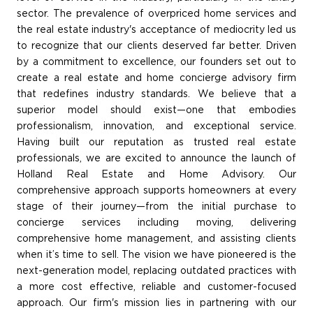
sector. The prevalence of overpriced home services and
the real estate industry's acceptance of mediocrity led us
to recognize that our clients deserved far better. Driven
by a commitment to excellence, our founders set out to
create a real estate and home concierge advisory firm
that redefines industry standards. We believe that a
superior model should exist—one that embodies
professionalism, innovation, and exceptional service.
Having built our reputation as trusted real estate
professionals, we are excited to announce the launch of
Holland Real Estate and Home Advisory. Our
comprehensive approach supports homeowners at every
stage of their journey—from the initial purchase to
concierge services including moving, delivering
comprehensive home management, and assisting clients
when it’s time to sell. The vision we have pioneered is the
next-generation model, replacing outdated practices with
a more cost effective, reliable and customer-focused
approach. Our firm's mission lies in partnering with our