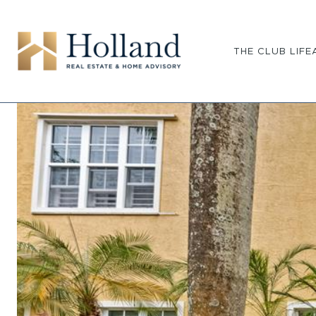
THE CLUB LIFE