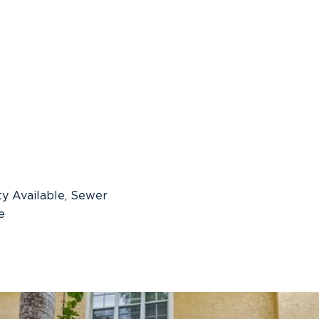
ity Available, Sewer
e