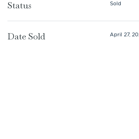
Status
Sold
Date Sold
April 27, 2