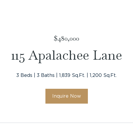
$480,000
115 Apalachee Lane
3 Beds
3 Baths
1,839 Sq.Ft.
1,200 Sq.Ft.
Inquire Now