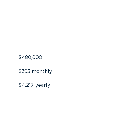
$480,000
$393 monthly
$4,217 yearly