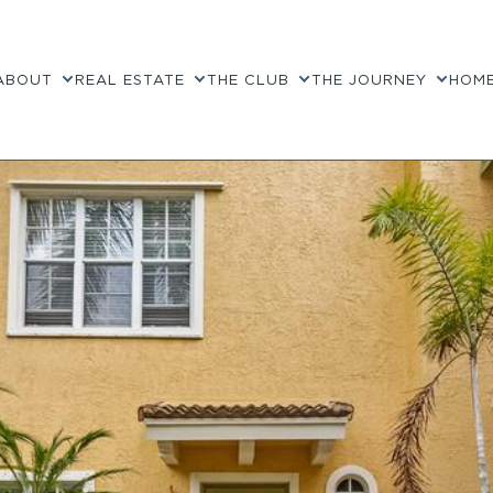
ABOUT
REAL ESTATE
THE CLUB
THE JOURNEY
HOME