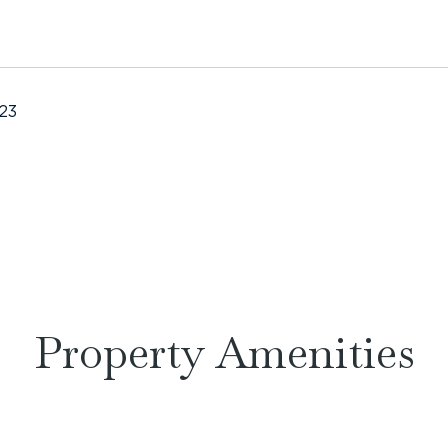
023
Property Amenities