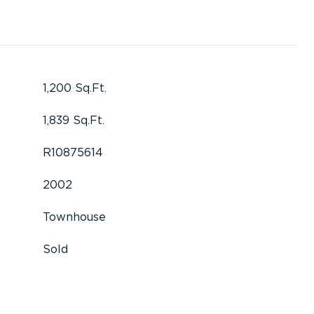
1,200 Sq.Ft.
1,839 Sq.Ft.
R10875614
2002
Townhouse
Sold