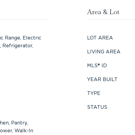
Area & Lot
ic Range, Electric
LOT AREA
 Refrigerator,
LIVING AREA
MLS® ID
YEAR BUILT
TYPE
STATUS
hen, Pantry,
ower, Walk-In