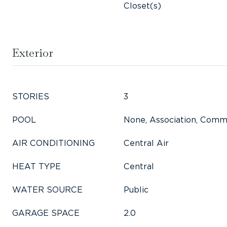
Closet(s)
Exterior
STORIES
3
POOL
None, Association, Comm
AIR CONDITIONING
Central Air
HEAT TYPE
Central
WATER SOURCE
Public
GARAGE SPACE
2.0