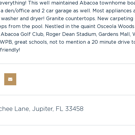
 everything! This well maintained Abacoa townhome boa
a den/office and 2 car garage as well. Most appliances a
 washer and dryer! Granite countertops. New carpeting o
steps from the pool. Nestled in the quaint Osceola Woods 
 Abacoa Golf Club, Roger Dean Stadium, Gardens Mall, W
B, great schools, not to mention a 20 minute drive to P
friendly!
chee Lane, Jupiter, FL 33458