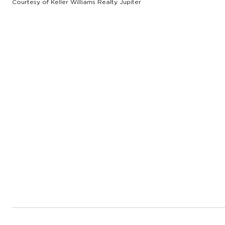
Courtesy of Keller Williams Realty Jupiter