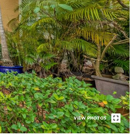
VIEW PHOTOS