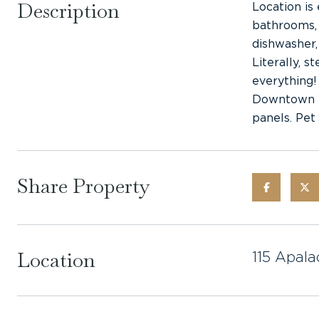
Description
Location is
bathrooms, 
dishwasher,
Literally, 
everything!
Downtown WP
panels. Pet 
Share Property
Location
115 Apala