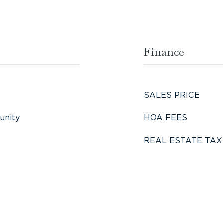
Finance
SALES PRICE
unity
HOA FEES
REAL ESTATE TAX