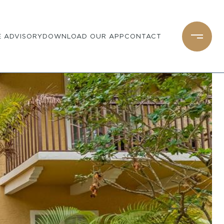
 ADVISORY
DOWNLOAD OUR APP
CONTACT