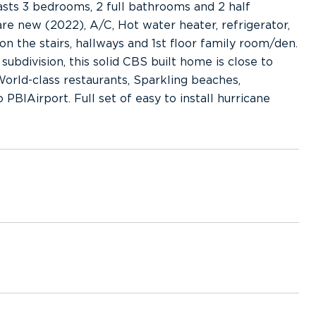
sts 3 bedrooms, 2 full bathrooms and 2 half
re new (2022), A/C, Hot water heater, refrigerator,
n the stairs, hallways and 1st floor family room/den.
subdivision, this solid CBS built home is close to
orld-class restaurants, Sparkling beaches,
BIAirport. Full set of easy to install hurricane