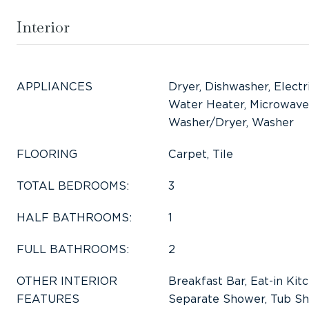
Interior
APPLIANCES
Dryer, Dishwasher, Electr
Water Heater, Microwave,
Washer/Dryer, Washer
FLOORING
Carpet, Tile
TOTAL BEDROOMS:
3
HALF BATHROOMS:
1
FULL BATHROOMS:
2
OTHER INTERIOR
Breakfast Bar, Eat-in Kitc
FEATURES
Separate Shower, Tub Sh