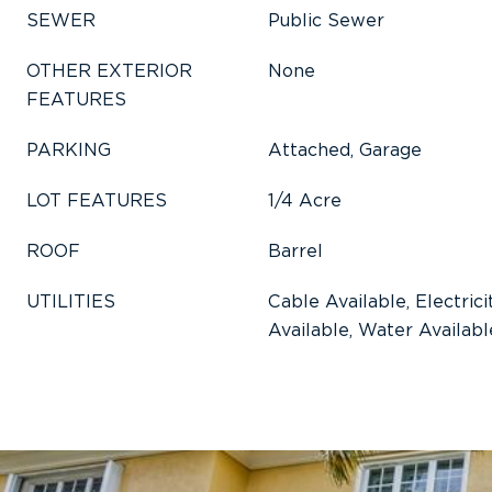
SEWER
Public Sewer
OTHER EXTERIOR
None
FEATURES
PARKING
Attached, Garage
LOT FEATURES
1/4 Acre
ROOF
Barrel
UTILITIES
Cable Available, Electric
Available, Water Availabl