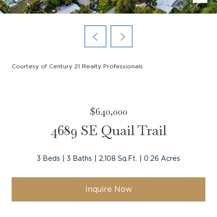
Courtesy of Century 21 Realty Professionals
$640,000
4689 SE Quail Trail
3 Beds
3 Baths
2,108 Sq.Ft.
0.26 Acres
Inquire Now