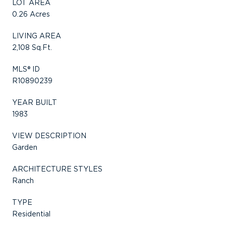
LOT AREA
0.26 Acres
LIVING AREA
2,108 Sq.Ft.
MLS® ID
R10890239
YEAR BUILT
1983
VIEW DESCRIPTION
Garden
ARCHITECTURE STYLES
Ranch
TYPE
Residential