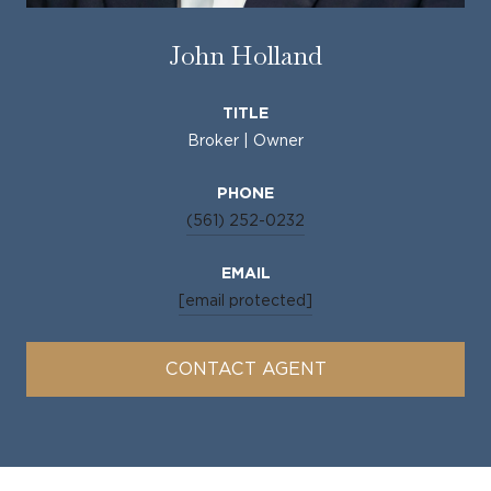
John Holland
TITLE
Broker | Owner
PHONE
(561) 252-0232
EMAIL
[email protected]
CONTACT AGENT