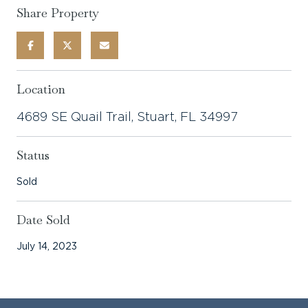
Share Property
Location
4689 SE Quail Trail, Stuart, FL 34997
Status
Sold
Date Sold
July 14, 2023