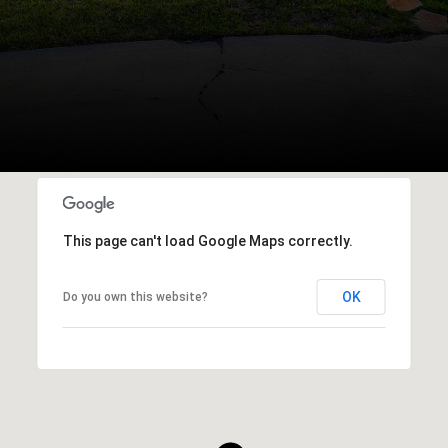
This page can't load Google Maps correctly.
OK
Do you own this website?