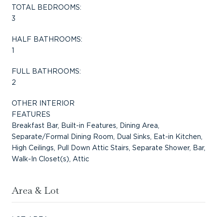
TOTAL BEDROOMS:
3
HALF BATHROOMS:
1
FULL BATHROOMS:
2
OTHER INTERIOR
FEATURES
Breakfast Bar, Built-in Features, Dining Area,
Separate/Formal Dining Room, Dual Sinks, Eat-in Kitchen,
High Ceilings, Pull Down Attic Stairs, Separate Shower, Bar,
Walk-In Closet(s), Attic
Area & Lot