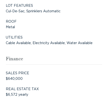
LOT FEATURES
Cul-De-Sac, Sprinklers Automatic
ROOF
Metal
UTILITIES
Cable Available, Electricity Available, Water Available
Finance
SALES PRICE
$640,000
REAL ESTATE TAX
$6,572 yearly