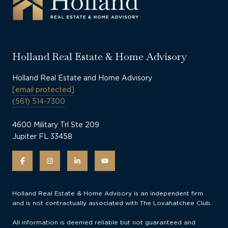
Holland Real Estate & Home Advisory
Holland Real Estate and Home Advisory
[email protected]
(561) 514-7300
4600 Military Trl Ste 209
Jupiter FL 33458
Holland Real Estate & Home Advisory is an independent firm
and is not contractually associated with The Loxahatchee Club.
All information is deemed reliable but not guaranteed and