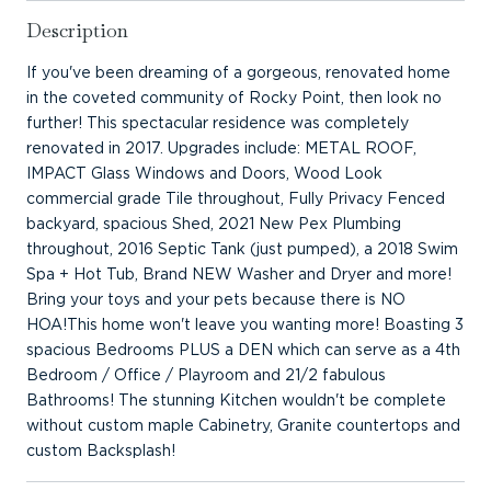
Description
If you've been dreaming of a gorgeous, renovated home
in the coveted community of Rocky Point, then look no
further! This spectacular residence was completely
renovated in 2017. Upgrades include: METAL ROOF,
IMPACT Glass Windows and Doors, Wood Look
commercial grade Tile throughout, Fully Privacy Fenced
backyard, spacious Shed, 2021 New Pex Plumbing
throughout, 2016 Septic Tank (just pumped), a 2018 Swim
Spa + Hot Tub, Brand NEW Washer and Dryer and more!
Bring your toys and your pets because there is NO
HOA!This home won't leave you wanting more! Boasting 3
spacious Bedrooms PLUS a DEN which can serve as a 4th
Bedroom / Office / Playroom and 21/2 fabulous
Bathrooms! The stunning Kitchen wouldn't be complete
without custom maple Cabinetry, Granite countertops and
custom Backsplash!