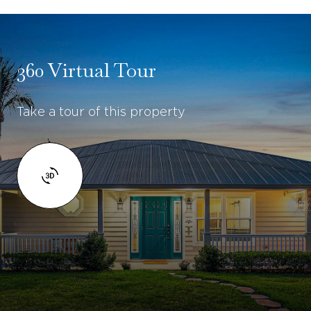
360 Virtual Tour
Take a tour of this property