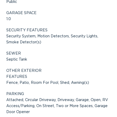
Public
GARAGE SPACE
1.0
SECURITY FEATURES
Security System, Motion Detectors, Security Lights,
Smoke Detector(s)
SEWER
Septic Tank
OTHER EXTERIOR
FEATURES
Fence, Patio, Room For Pool, Shed, Awning(s)
PARKING
Attached, Circular Driveway, Driveway, Garage, Open, RV
Access/Parking, On Street, Two or More Spaces, Garage
Door Opener