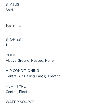
STATUS
Sold
Exterior
STORIES
1
POOL
Above Ground, Heated, None
AIR CONDITIONING
Central Air, Ceiling Fan(s), Electric
HEAT TYPE
Central, Electric
WATER SOURCE