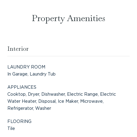
Property Amenities
Interior
LAUNDRY ROOM
In Garage, Laundry Tub
APPLIANCES
Cooktop, Dryer, Dishwasher, Electric Range, Electric
Water Heater, Disposal, Ice Maker, Microwave,
Refrigerator, Washer
FLOORING
Tile